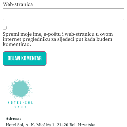
Web-stranica
Spremi moje ime, e-poštu i web-stranicu u ovom
internet pregledniku za sljedeći put kada budem
komentirao.
Adresa:
Hotel Sol, A. K. Miošića 1, 21420 Bol, Hrvatska