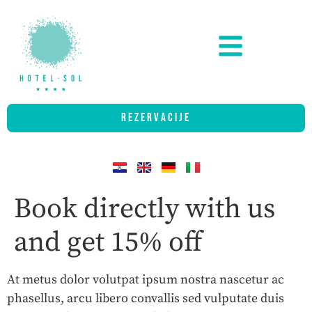
REZERVACIJE
Book directly with us
and get 15% off
At metus dolor volutpat ipsum nostra nascetur ac
phasellus, arcu libero convallis sed vulputate duis