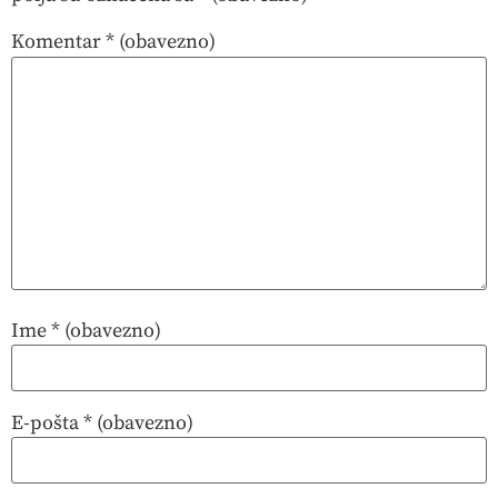
Komentar
* (obavezno)
Ime
* (obavezno)
E-pošta
* (obavezno)