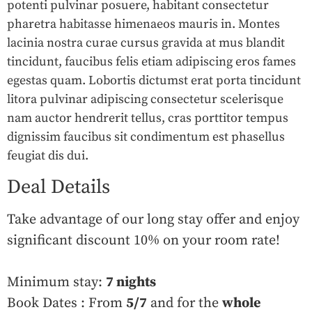
potenti pulvinar posuere, habitant consectetur
pharetra habitasse himenaeos mauris in. Montes
lacinia nostra curae cursus gravida at mus blandit
tincidunt, faucibus felis etiam adipiscing eros fames
egestas quam. Lobortis dictumst erat porta tincidunt
litora pulvinar adipiscing consectetur scelerisque
nam auctor hendrerit tellus, cras porttitor tempus
dignissim faucibus sit condimentum est phasellus
feugiat dis dui.
Deal Details
Take advantage of our long stay offer and enjoy
significant discount 10% on your room rate!
Minimum stay:
7 nights
Book Dates : From
5/7
and for the
whole