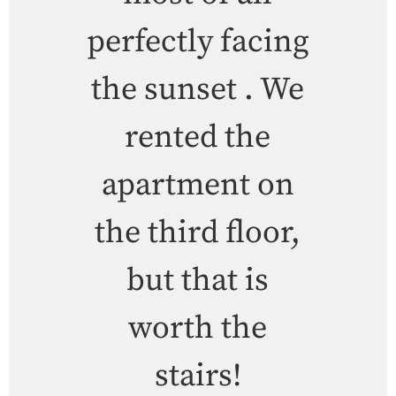
perfectly facing
the sunset . We
rented the
apartment on
the third floor,
but that is
worth the
stairs!