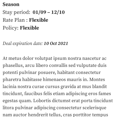
Season
Stay period:
01/09 – 12/10
Rate Plan :
Flexible
Policy:
Flexible
Deal expiration date:
10 Oct 2021
At metus dolor volutpat ipsum nostra nascetur ac
phasellus, arcu libero convallis sed vulputate duis
potenti pulvinar posuere, habitant consectetur
pharetra habitasse himenaeos mauris in. Montes
lacinia nostra curae cursus gravida at mus blandit
tincidunt, faucibus felis etiam adipiscing eros fames
egestas quam. Lobortis dictumst erat porta tincidunt
litora pulvinar adipiscing consectetur scelerisque
nam auctor hendrerit tellus, cras porttitor tempus