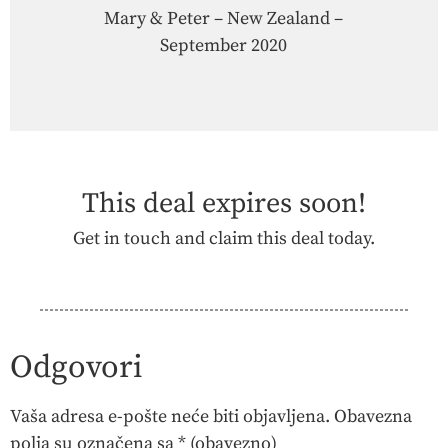
Mary & Peter – New Zealand –
September 2020
This deal expires soon!
Get in touch and claim this deal today.
Contact Us
Odgovori
Vaša adresa e-pošte neće biti objavljena.
Obavezna
polja su označena sa
* (obavezno)