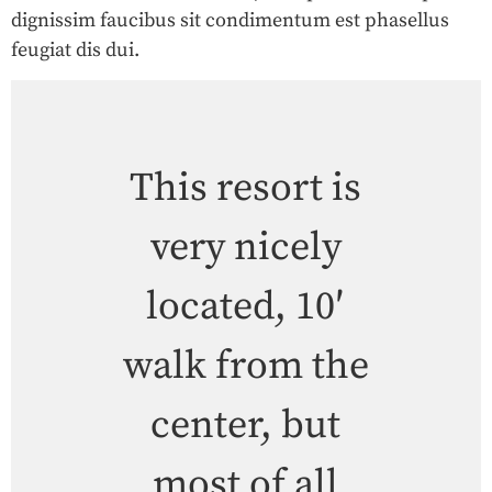
dignissim faucibus sit condimentum est phasellus
feugiat dis dui.
This resort is
very nicely
located, 10′
walk from the
center, but
most of all